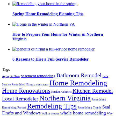
Spring Home Remodeling Planning Tips
How to Prepare Your Home for Winter in Northern
Virginia
6 Reasons to Hire a Full-Service Remodeler
Tags
Bathroom Remodel
basement remodeling
Aging in Place
Full-
Home Remodeling
Service Remodeler
Hiring a contractor
Home Renovations
Kitchen Remodel
Kitchen Cabinets
Northern Virginia
Local Remodeler
Remodeling
Remodeling Tips
Seal
Remodeling Process
Remodeling Trends
Drafts and Windows
whole home remodeling
Walkin shower
Why