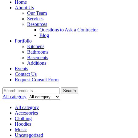
Home
About Us
Our Team
Services
Resources
Questions to Ask a Contractor
Blog
Portfolio
Kitchens
Bathrooms
Basements
Additions
Events
Contact Us
Request Consult Form
Search
Search
for:
All category
All category
Accessories
Clothing
Hoodies
Music
Uncategorized