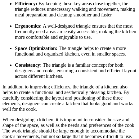
Efficiency:
By keeping these key areas close together, the
triangle reduces unnecessary walking and movement, making
meal preparation and cleanup smoother and faster.
Ergonomics:
A well-designed triangle ensures that the most
frequently used areas are easily accessible, making the kitchen
more comfortable and enjoyable to use.
Space Optimization:
The triangle helps to create a more
functional and organized kitchen, even in smaller spaces.
Consistency:
The triangle is a familiar concept for both
designers and cooks, ensuring a consistent and efficient layout
across different kitchens.
In addition to improving efficiency, the triangle of a kitchen also
helps to create a functional and aesthetically pleasing kitchen. By
carefully considering the layout and positioning of these three
elements, designers can create a kitchen that looks good and works
well for the cook.
When designing a kitchen, it is important to consider the size and
shape of the space, as well as the needs and preferences of the cook.
The work triangle should be large enough to accommodate the
cook’s movements, but not so large that it becomes difficult to use.