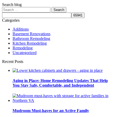
Search blog
Search
for:
Categories
Additions
Basement Renovations
Bathroom Remodeling
Kitchen Remodeling
Remodeling
Uncategorized
Recent Posts
Aging in Place: Home Remodeling Updates That Help
You Stay Safe, Comfortable, and Independent
Mudroom Must-haves for an Active Family