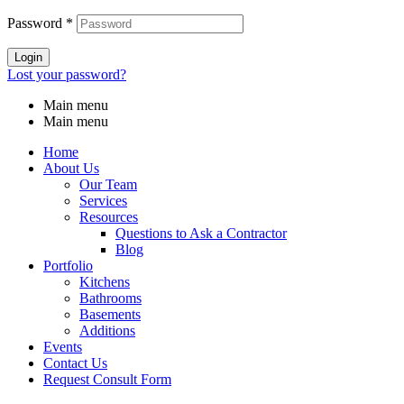
Password
*
Login
Lost your password?
Main menu
Main menu
Home
About Us
Our Team
Services
Resources
Questions to Ask a Contractor
Blog
Portfolio
Kitchens
Bathrooms
Basements
Additions
Events
Contact Us
Request Consult Form