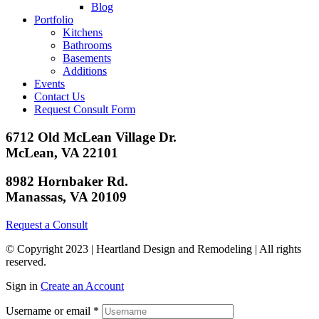
Blog
Portfolio
Kitchens
Bathrooms
Basements
Additions
Events
Contact Us
Request Consult Form
6712 Old McLean Village Dr.
McLean, VA 22101
8982 Hornbaker Rd.
Manassas, VA 20109
Request a Consult
© Copyright 2023 | Heartland Design and Remodeling | All rights
reserved.
Sign in
Create an Account
Username or email
*