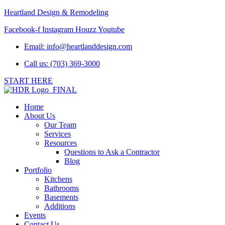
Heartland Design & Remodeling
Facebook-f
Instagram
Houzz
Youtube
Email:
info@heartlanddesign.com
Call us: (703) 369-3000
START HERE
Home
About Us
Our Team
Services
Resources
Questions to Ask a Contractor
Blog
Portfolio
Kitchens
Bathrooms
Basements
Additions
Events
Contact Us