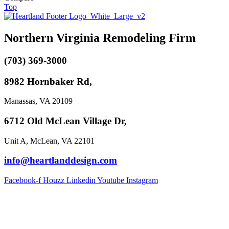
Top
Northern Virginia Remodeling Firm
(703) 369-3000
8982 Hornbaker Rd,
Manassas, VA 20109
6712 Old McLean Village Dr,
Unit A, McLean, VA 22101
info@heartlanddesign.com
Facebook-f
Houzz
Linkedin
Youtube
Instagram