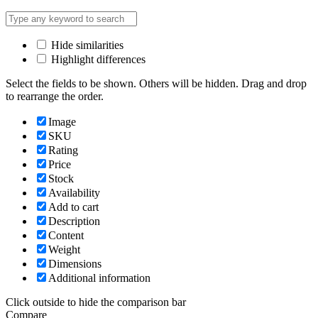
Hide similarities
Highlight differences
Select the fields to be shown. Others will be hidden. Drag and drop
to rearrange the order.
Image
SKU
Rating
Price
Stock
Availability
Add to cart
Description
Content
Weight
Dimensions
Additional information
Click outside to hide the comparison bar
Compare