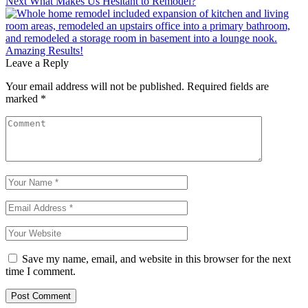
Next
What Makes Us Hesitant to Remodel?
Post
navigation
Leave a Reply
Your email address will not be published.
Required fields are
marked
*
Save my name, email, and website in this browser for the next
time I comment.
Post Comment