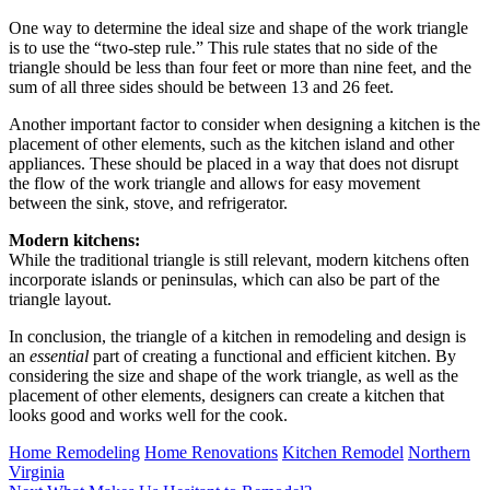
One way to determine the ideal size and shape of the work triangle
is to use the “two-step rule.” This rule states that no side of the
triangle should be less than four feet or more than nine feet, and the
sum of all three sides should be between 13 and 26 feet.
Another important factor to consider when designing a kitchen is the
placement of other elements, such as the kitchen island and other
appliances. These should be placed in a way that does not disrupt
the flow of the work triangle and allows for easy movement
between the sink, stove, and refrigerator.
Modern kitchens:
While the traditional triangle is still relevant, modern kitchens often
incorporate islands or peninsulas, which can also be part of the
triangle layout.
In conclusion, the triangle of a kitchen in remodeling and design is
an
essential
part of creating a functional and efficient kitchen. By
considering the size and shape of the work triangle, as well as the
placement of other elements, designers can create a kitchen that
looks good and works well for the cook.
Tags:
Home Remodeling
Home Renovations
Kitchen Remodel
Northern
Virginia