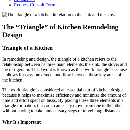
Request Consult Form
Menu
The “Triangle” of Kitchen Remodeling
Design
Triangle of a Kitchen
In remodeling and design, the triangle of a kitchen refers to the
relationship between its three main elements: the sink, the stove, and
the refrigerator. This layout is known as the “work triangle” because
it allows for easy movement and flow between these key areas of
the kitchen.
The work triangle is considered an essential part of kitchen design
because it helps to maximize efficiency and minimize the amount of
time and effort spent on tasks. By placing these three elements in a
triangle formation, the cook can easily move from one to the other
without having to take unnecessary steps or travel long distances.
Why It’s Important