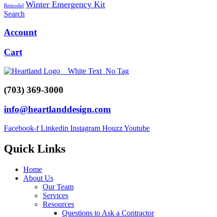
Winter Emergency Kit
Remodel
Search
Account
Cart
(703) 369-3000
info@heartlanddesign.com
Facebook-f
Linkedin
Instagram
Houzz
Youtube
Quick Links
Menu
Home
About Us
Our Team
Services
Resources
Questions to Ask a Contractor