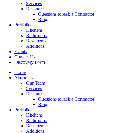
Services
Resources
Questions to Ask a Contractor
Blog
Portfolio
Kitchens
Bathrooms
Basements
Additions
Events
Contact Us
Discovery Form
Home
About Us
Our Team
Services
Resources
Questions to Ask a Contractor
Blog
Portfolio
Kitchens
Bathrooms
Basements
Additions