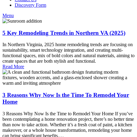
Discovery Form
Menu
5 Key Remodeling Trends in Northern VA (2025)
In Northern Virginia, 2025 home remodeling trends are focusing on
sustainability, smart technology integration, and creating multi-
functional spaces, mix of bold colors and natural materials, aiming to
create spaces that are both stylish and functional.
Read More
3 Reasons Why Now Is the Time To Remodel Your
Home
3 Reasons Why Now Is the Time to Remodel Your Home If you’ve
been contemplating a home renovation project, there’s no better time
than now to take action. Whether it’s a fresh coat of paint, a kitchen
makeover, or a whole house transformation, remodeling your home
can bring significant benefits.…