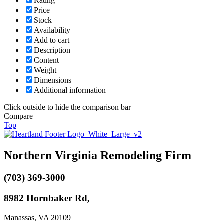
Rating
Price
Stock
Availability
Add to cart
Description
Content
Weight
Dimensions
Additional information
Click outside to hide the comparison bar
Compare
Top
Northern Virginia Remodeling Firm
(703) 369-3000
8982 Hornbaker Rd,
Manassas, VA 20109