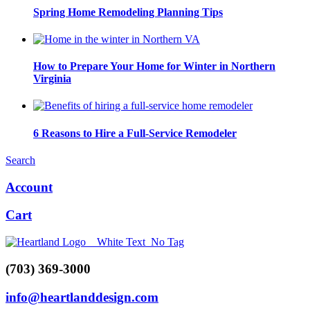
Spring Home Remodeling Planning Tips
How to Prepare Your Home for Winter in Northern
Virginia
6 Reasons to Hire a Full-Service Remodeler
Search
Account
Cart
(703) 369-3000
info@heartlanddesign.com