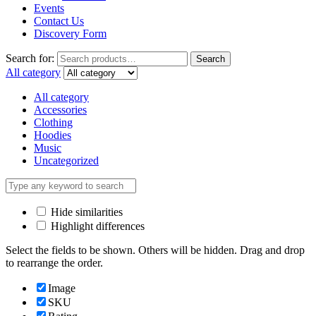
Events
Contact Us
Discovery Form
Search for:
Search
All category
All category
Accessories
Clothing
Hoodies
Music
Uncategorized
Hide similarities
Highlight differences
Select the fields to be shown. Others will be hidden. Drag and drop
to rearrange the order.
Image
SKU