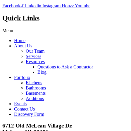
Facebook-f
Linkedin
Instagram
Houzz
Youtube
Quick Links
Menu
Home
About Us
Our Team
Services
Resources
Questions to Ask a Contractor
Blog
Portfolio
Kitchens
Bathrooms
Basements
Additions
Events
Contact Us
Discovery Form
6712 Old McLean Village Dr.