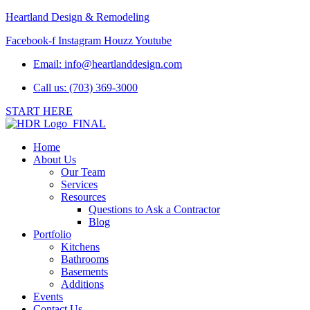
Heartland Design & Remodeling
Facebook-f
Instagram
Houzz
Youtube
Email:
info@heartlanddesign.com
Call us: (703) 369-3000
START HERE
Home
About Us
Our Team
Services
Resources
Questions to Ask a Contractor
Blog
Portfolio
Kitchens
Bathrooms
Basements
Additions
Events
Contact Us