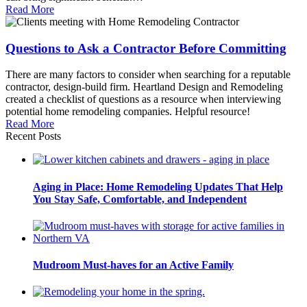
Read More
Questions to Ask a Contractor Before Committing
There are many factors to consider when searching for a reputable
contractor, design-build firm. Heartland Design and Remodeling
created a checklist of questions as a resource when interviewing
potential home remodeling companies. Helpful resource!
Read More
Recent Posts
Aging in Place: Home Remodeling Updates That Help
You Stay Safe, Comfortable, and Independent
Mudroom Must-haves for an Active Family