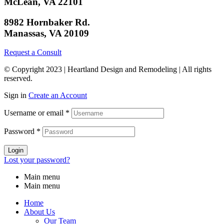
McLean, VA 22101
8982 Hornbaker Rd.
Manassas, VA 20109
Request a Consult
© Copyright 2023 | Heartland Design and Remodeling | All rights
reserved.
Sign in
Create an Account
Username or email
*
Password
*
Login
Lost your password?
Main menu
Main menu
Home
About Us
Our Team