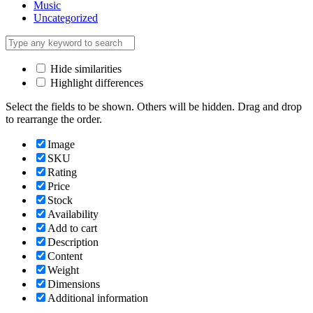
Music
Uncategorized
Hide similarities
Highlight differences
Select the fields to be shown. Others will be hidden. Drag and drop
to rearrange the order.
Image
SKU
Rating
Price
Stock
Availability
Add to cart
Description
Content
Weight
Dimensions
Additional information