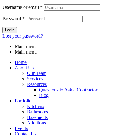
Username or email
*
Password
*
Login
Lost your password?
Main menu
Main menu
Home
About Us
Our Team
Services
Resources
Questions to Ask a Contractor
Blog
Portfolio
Kitchens
Bathrooms
Basements
Additions
Events
Contact Us