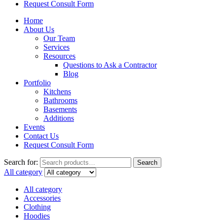
Request Consult Form
Home
About Us
Our Team
Services
Resources
Questions to Ask a Contractor
Blog
Portfolio
Kitchens
Bathrooms
Basements
Additions
Events
Contact Us
Request Consult Form
Search for:
Search
All category
All category
Accessories
Clothing
Hoodies