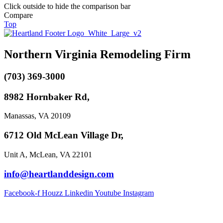
Click outside to hide the comparison bar
Compare
Top
Northern Virginia Remodeling Firm
(703) 369-3000
8982 Hornbaker Rd,
Manassas, VA 20109
6712 Old McLean Village Dr,
Unit A, McLean, VA 22101
info@heartlanddesign.com
Facebook-f
Houzz
Linkedin
Youtube
Instagram