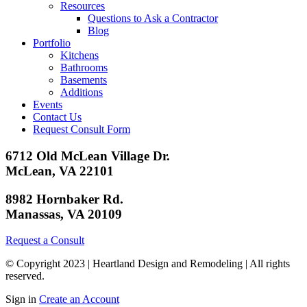
Resources
Questions to Ask a Contractor
Blog
Portfolio
Kitchens
Bathrooms
Basements
Additions
Events
Contact Us
Request Consult Form
6712 Old McLean Village Dr.
McLean, VA 22101
8982 Hornbaker Rd.
Manassas, VA 20109
Request a Consult
© Copyright 2023 | Heartland Design and Remodeling | All rights
reserved.
Sign in
Create an Account