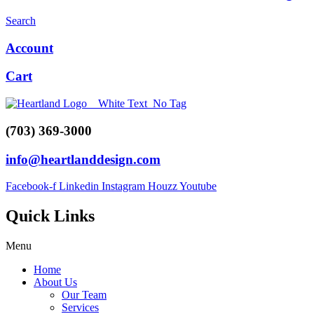
Search
Account
Cart
(703) 369-3000
info@heartlanddesign.com
Facebook-f
Linkedin
Instagram
Houzz
Youtube
Quick Links
Menu
Home
About Us
Our Team
Services