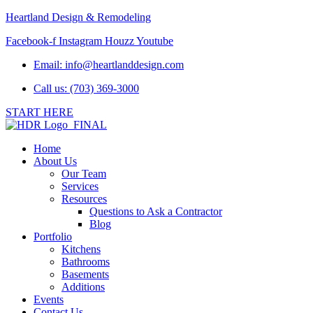
Heartland Design & Remodeling
Facebook-f
Instagram
Houzz
Youtube
Email:
info@heartlanddesign.com
Call us: (703) 369-3000
START HERE
Home
About Us
Our Team
Services
Resources
Questions to Ask a Contractor
Blog
Portfolio
Kitchens
Bathrooms
Basements
Additions
Events
Contact Us