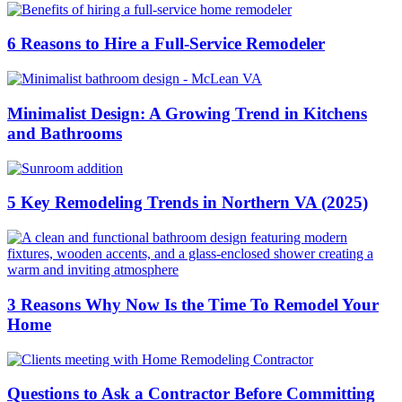
6 Reasons to Hire a Full-Service Remodeler
Minimalist Design: A Growing Trend in Kitchens
and Bathrooms
5 Key Remodeling Trends in Northern VA (2025)
3 Reasons Why Now Is the Time To Remodel Your
Home
Questions to Ask a Contractor Before Committing