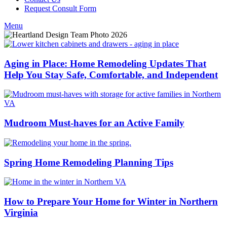
Request Consult Form
Menu
Aging in Place: Home Remodeling Updates That
Help You Stay Safe, Comfortable, and Independent
Mudroom Must-haves for an Active Family
Spring Home Remodeling Planning Tips
How to Prepare Your Home for Winter in Northern
Virginia